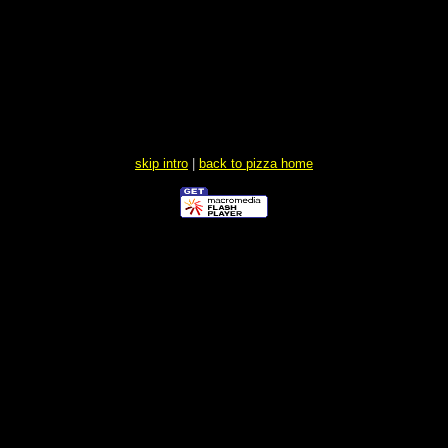
skip intro
|
back to pizza home