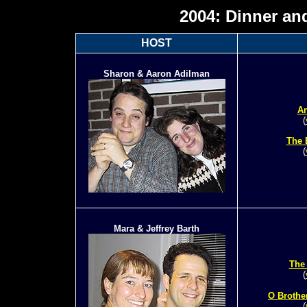
2004: Dinner an
HOST
Sharon & Aaron Adilman
An
(
The 
(
Mara & Jeffrey Barth
The
(
O Brothe
(