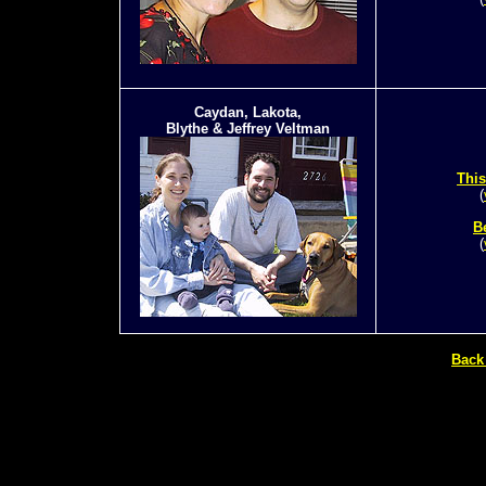
Caydan, Lakota,
Blythe & Jeffrey Veltman
This
(
B
(
Back