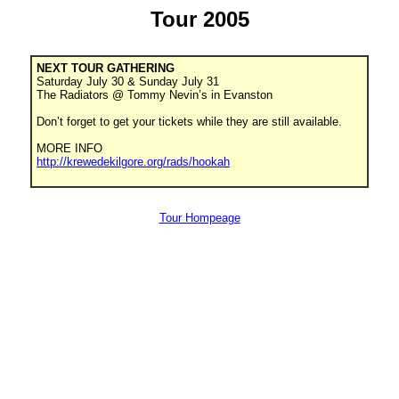
Tour 2005
NEXT TOUR GATHERING
Saturday July 30 & Sunday July 31
The Radiators @ Tommy Nevin’s in Evanston
Don’t forget to get your tickets while they are still available.
MORE INFO
http://krewedekilgore.org/rads/hookah
Tour Hompeage