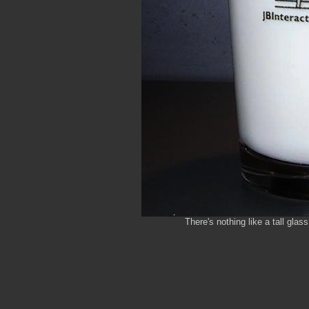
There's nothing like a tall glas