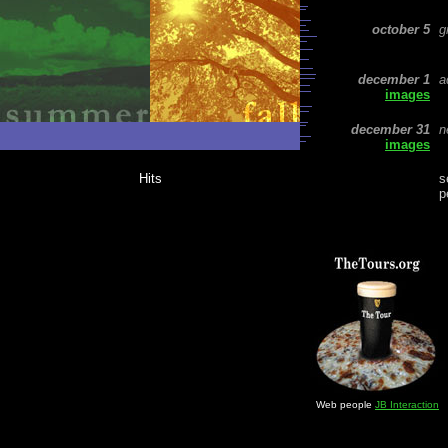
october 5
g
december
1
a
images
december 31
n
images
Hits
s
p
Web people
JB Interaction