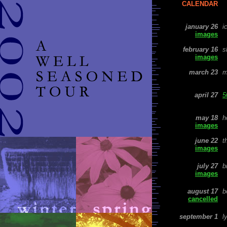
CALENDAR
january 26
i
images
february
16
s
images
march 23
m
april 27
5
may 18
h
images
june 22
t
images
july 27
b
images
august 17
b
cancelled
september 1
l