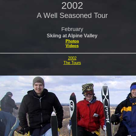
2002
A Well Seasoned Tour
February
Skiing at Alpine Valley
Photos
Videos
2002
The Tours