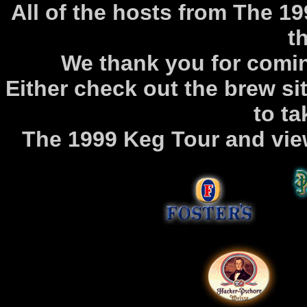
All of the hosts from The 1
th
We thank you for comi
Either check out the brew sit
to ta
The 1999 Keg Tour and vi