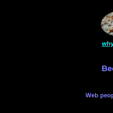
why
Be
Web peo