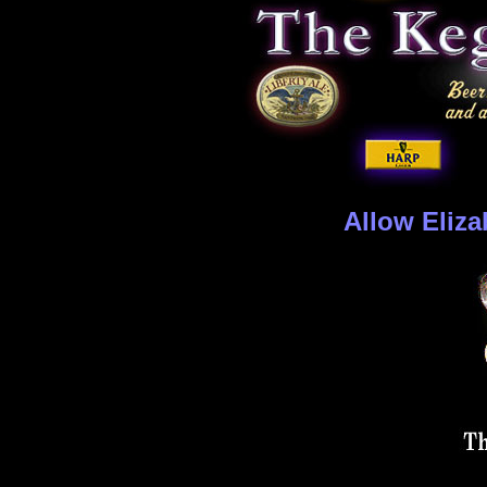
Allow Eliza